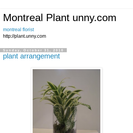
Montreal Plant unny.com
montreal florist
http://plant.unny.com
Sunday, October 31, 2010
plant arrangement