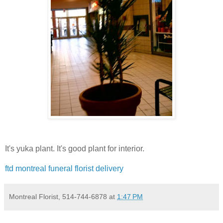
It's yuka plant. It's good plant for interior.
ftd montreal funeral florist delivery
Montreal Florist, 514-744-6878
at
1:47 PM