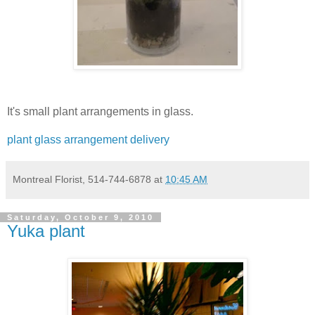
It's small plant arrangements in glass.
plant glass arrangement delivery
Montreal Florist, 514-744-6878
at
10:45 AM
Saturday, October 9, 2010
Yuka plant