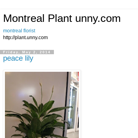
Montreal Plant unny.com
montreal florist
http://plant.unny.com
Friday, May 2, 2014
peace lily