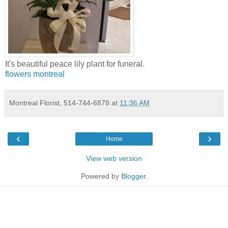
It's beautiful peace lily plant for funeral.
flowers montreal
Montreal Florist, 514-744-6878
at
11:36 AM
‹
›
Home
View web version
Powered by
Blogger
.