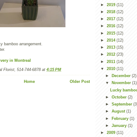
►
2019
(11)
►
2018
(12)
►
2017
(12)
►
2016
(12)
►
2015
(12)
►
2014
(12)
ucky bamboo arrangement.
►
2013
(15)
ter.
►
2012
(23)
very in Montreal
►
2011
(14)
▼
2010
(11)
l Florist, 514-744-6878
at
4:15 PM
►
December
(2)
Home
Older Post
▼
November
(1)
Lucky bambo
►
October
(2)
►
September
(3
►
August
(1)
►
February
(1)
►
January
(1)
►
2009
(11)