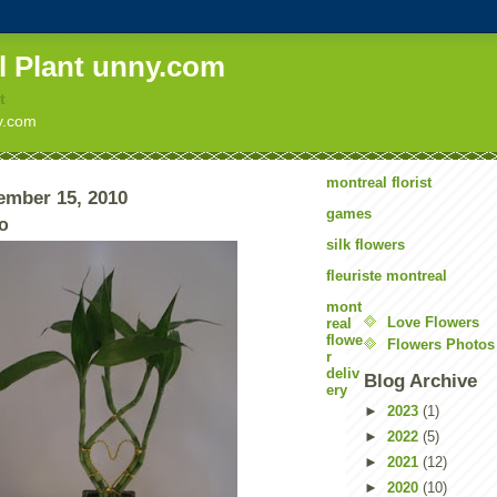
l Plant unny.com
t
ny.com
montreal florist
ember 15, 2010
games
o
silk flowers
fleuriste montreal
mont
Love Flowers
real
flowe
Flowers Photos
r
deliv
Blog Archive
ery
►
2023
(1)
►
2022
(5)
►
2021
(12)
►
2020
(10)