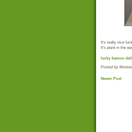
It's really nice l
It's plant in the wa
lucky bamoo deli
Posted by
Montrea
Newer Post