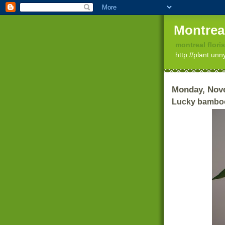
Montrea
montreal floris
http://plant.un
Monday, Nov
Lucky bambo