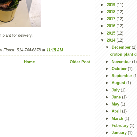
►
2019
(11)
►
2018
(12)
►
2017
(12)
►
2016
(12)
►
2015
(12)
n plant for delivery.
▼
2014
(12)
▼
December
(1)
l Florist, 514-744-6878
at
11:15 AM
croton plant d
►
November
(1)
Home
Older Post
►
October
(1)
►
September
(1
►
August
(1)
►
July
(1)
►
June
(1)
►
May
(1)
►
April
(1)
►
March
(1)
►
February
(1)
►
January
(1)