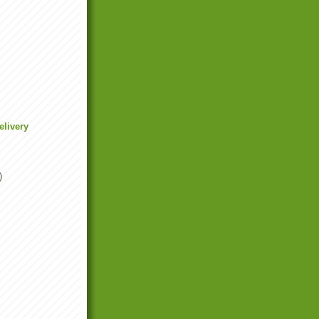
elivery
)