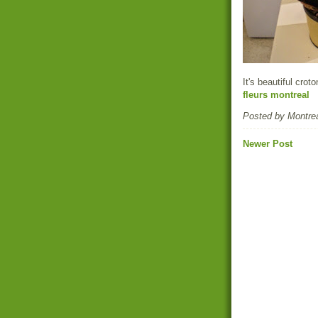
It's beautiful croto
fleurs montreal
Posted by
Montrea
Newer Post