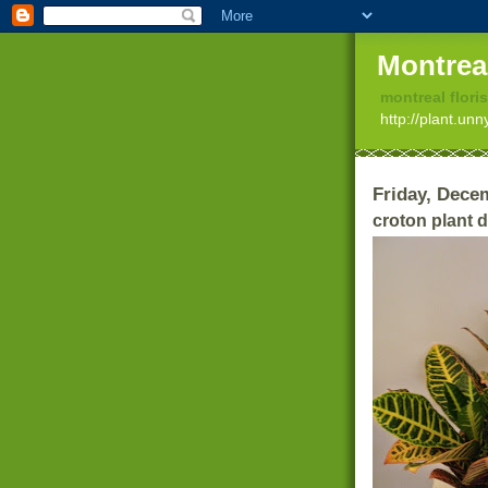
Montrea
montreal floris
http://plant.un
Friday, Dece
croton plant d